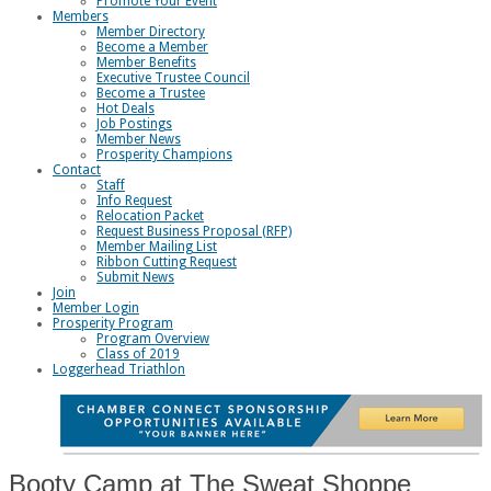
Promote Your Event
Members
Member Directory
Become a Member
Member Benefits
Executive Trustee Council
Become a Trustee
Hot Deals
Job Postings
Member News
Prosperity Champions
Contact
Staff
Info Request
Relocation Packet
Request Business Proposal (RFP)
Member Mailing List
Ribbon Cutting Request
Submit News
Join
Member Login
Prosperity Program
Program Overview
Class of 2019
Loggerhead Triathlon
Booty Camp at The Sweat Shoppe