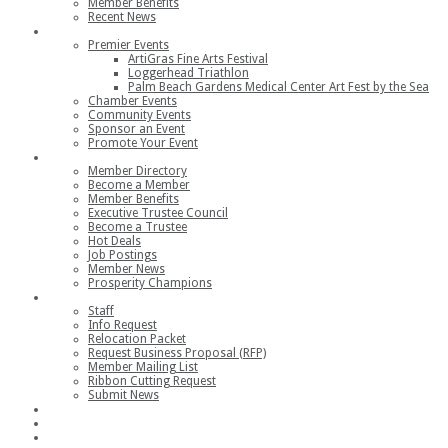
Member Benefits
Recent News
Events
Premier Events
ArtiGras Fine Arts Festival
Loggerhead Triathlon
Palm Beach Gardens Medical Center Art Fest by the Sea
Chamber Events
Community Events
Sponsor an Event
Promote Your Event
Members
Member Directory
Become a Member
Member Benefits
Executive Trustee Council
Become a Trustee
Hot Deals
Job Postings
Member News
Prosperity Champions
Contact
Staff
Info Request
Relocation Packet
Request Business Proposal (RFP)
Member Mailing List
Ribbon Cutting Request
Submit News
Join
Member Login
Join the Chamber