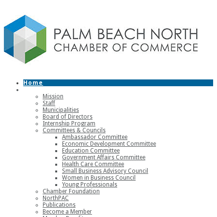
Home
About
Mission
Staff
Municipalities
Board of Directors
Internship Program
Committees & Councils
Ambassador Committee
Economic Development Committee
Education Committee
Government Affairs Committee
Health Care Committee
Small Business Advisory Council
Women in Business Council
Young Professionals
Chamber Foundation
NorthPAC
Publications
Become a Member