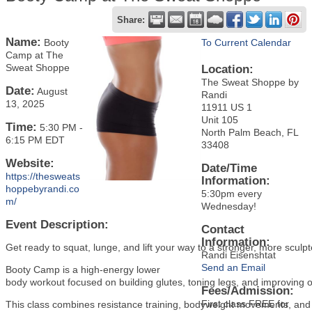
Share:
Name:
Booty
To Current Calendar
Camp at The
Sweat Shoppe
Location:
The Sweat Shoppe by
Date:
August
Randi
13, 2025
11911 US 1
Unit 105
Time:
5:30 PM
-
North Palm Beach, FL
6:15 PM EDT
33408
Website:
Date/Time
https://thesweats
Information:
hoppebyrandi.co
5:30pm every
m/
Wednesday!
Event Description:
Contact
Information:
Get ready to squat, lunge, and lift your way to a stronger, more scul
Randi Eisenshtat
Send an Email
Booty Camp is a high-energy lower
body workout focused on building glutes, toning legs, and improving ov
Fees/Admission:
First class FREE for
This class combines resistance training, bodyweight movements, and 