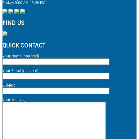
Friday: 9:00 AM - 5:00 PM
FIND US
QUICK CONTACT
Your Name (required)
Your Email (required)
Subject
Your Message