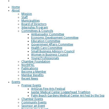
Loggerhead Triathlon
Home
About
Mission
Staff
Municipalities
Board of Directors
Internship Program
Committees & Councils
Ambassador Committee
Economic Development Committee
Education Committee
Government Affairs Committee
Health Care Committee
Small Business Advisory Council
Women in Business Council
Young Professionals
Chamber Foundation
NorthPAC
Publications
Become a Member
Member Benefits
Recent News
Events
Premier Events
ArtiGras Fine Arts Festival
Jupiter Medical Center Loggerhead Triathlon
Palm Beach Gardens Medical Center Art Fest by the Sea
Chamber Events
Community Events
Sponsor an Event