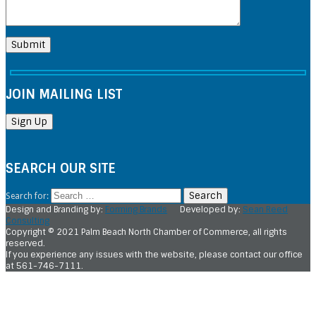
JOIN MAILING LIST
SEARCH OUR SITE
Search for:
Design and Branding by:
Forming Brands
Developed by:
Sean Reed
Consulting
Copyright © 2021 Palm Beach North Chamber of Commerce, all rights
reserved.
If you experience any issues with the website, please contact our office
at 561-746-7111.