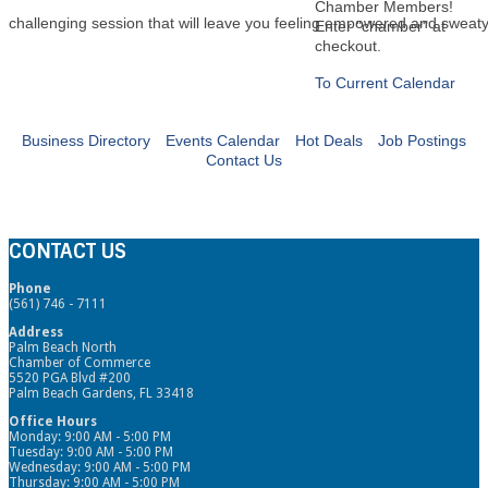
Chamber Members!
challenging session that will leave you feeling empowered and sweaty
Enter "chamber" at
checkout.
To Current Calendar
Business Directory
Events Calendar
Hot Deals
Job Postings
Contact Us
CONTACT US
Phone
(561) 746 - 7111
Address
Palm Beach North
Chamber of Commerce
5520 PGA Blvd #200
Palm Beach Gardens, FL 33418
Office Hours
Monday: 9:00 AM - 5:00 PM
Tuesday: 9:00 AM - 5:00 PM
Wednesday: 9:00 AM - 5:00 PM
Thursday: 9:00 AM - 5:00 PM