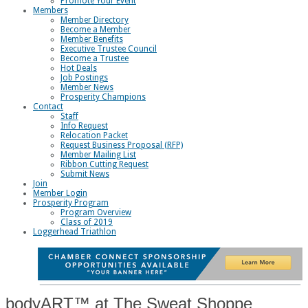
Promote Your Event
Members
Member Directory
Become a Member
Member Benefits
Executive Trustee Council
Become a Trustee
Hot Deals
Job Postings
Member News
Prosperity Champions
Contact
Staff
Info Request
Relocation Packet
Request Business Proposal (RFP)
Member Mailing List
Ribbon Cutting Request
Submit News
Join
Member Login
Prosperity Program
Program Overview
Class of 2019
Loggerhead Triathlon
bodyART™ at The Sweat Shoppe