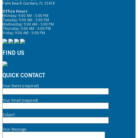
Palm Beach Gardens, FL 33418
Office Hours
Monday: 9:00 AM - 5:00 PM
Tuesday: 9:00 AM - 5:00 PM
Wednesday: 9:00 AM - 5:00 PM
Thursday: 9:00 AM - 5:00 PM
Friday: 9:00 AM - 5:00 PM
FIND US
QUICK CONTACT
Your Name (required)
Your Email (required)
Subject
Your Message