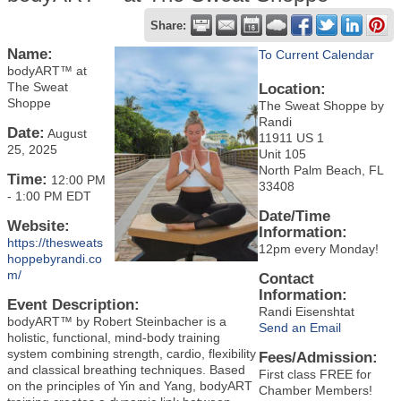
Share:
Name:
To Current Calendar
bodyART™ at
The Sweat
Location:
Shoppe
The Sweat Shoppe by
Randi
Date:
August
11911 US 1
25, 2025
Unit 105
North Palm Beach, FL
Time:
12:00 PM
33408
-
1:00 PM EDT
Date/Time
Website:
Information:
https://thesweats
12pm every Monday!
hoppebyrandi.co
m/
Contact
Information:
Event Description:
Randi Eisenshtat
bodyART™ by Robert Steinbacher is a
Send an Email
holistic, functional, mind-body training
system combining strength, cardio, flexibility
Fees/Admission:
and classical breathing techniques. Based
First class FREE for
on the principles of Yin and Yang, bodyART
Chamber Members!