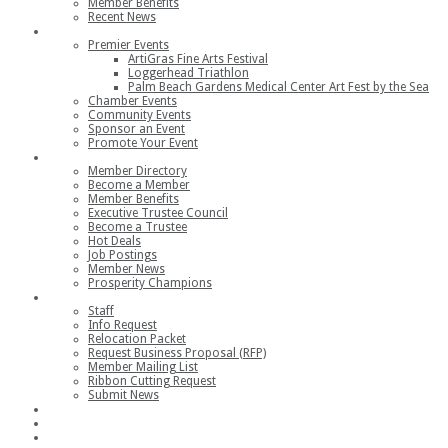
Member Benefits
Recent News
Events
Premier Events
ArtiGras Fine Arts Festival
Loggerhead Triathlon
Palm Beach Gardens Medical Center Art Fest by the Sea
Chamber Events
Community Events
Sponsor an Event
Promote Your Event
Members
Member Directory
Become a Member
Member Benefits
Executive Trustee Council
Become a Trustee
Hot Deals
Job Postings
Member News
Prosperity Champions
Contact
Staff
Info Request
Relocation Packet
Request Business Proposal (RFP)
Member Mailing List
Ribbon Cutting Request
Submit News
Join
Member Login
Join the Chamber