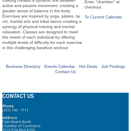
training creates a dynamic link between
Enter "chamber" at
active and passive movement, creating a
checkout.
greater sense of balance in the body.
Exercises are inspired by yoga, pilates, tai
To Current Calendar
chi, martial arts and tribal dance creating a
synergy of physical training and mental
relaxation. Classes are designed to meet
the needs of each individual by offering
multiple levels of difficulty for each exercise
in this challenging barefoot workout.
Business Directory
Events Calendar
Hot Deals
Job Postings
Contact Us
CONTACT US
Phone
(561) 746 - 7111
Address
Palm Beach North
Chamber of Commerce
5520 PGA Blvd #200