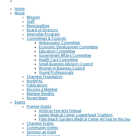
Loggerhead Triathlon
Home
About
Mission
Staff
Municipalities
Board of Directors
Internship Program
Committees & Councils
Ambassador Committee
Economic Development Committee
Education Committee
Government Affairs Committee
Health Care Committee
Small Business Advisory Council
Women in Business Council
Young Professionals
Chamber Foundation
NorthPAC
Publications
Become a Member
Member Benefits
Recent News
Events
Premier Events
ArtiGras Fine Arts Festival
Jupiter Medical Center Loggerhead Triathlon
Palm Beach Gardens Medical Center Art Fest by the Sea
Chamber Events
Community Events
Sponsor an Event