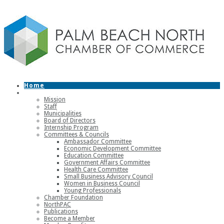
Home
About
Mission
Staff
Municipalities
Board of Directors
Internship Program
Committees & Councils
Ambassador Committee
Economic Development Committee
Education Committee
Government Affairs Committee
Health Care Committee
Small Business Advisory Council
Women in Business Council
Young Professionals
Chamber Foundation
NorthPAC
Publications
Become a Member