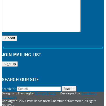
JOIN MAILING LIST
SEARCH OUR SITE
Search for:
Design and Branding by:
Forming Brands
Developed by:
Sean Reed
Consulting
Copyright © 2021 Palm Beach North Chamber of Commerce, all rights
reserved.