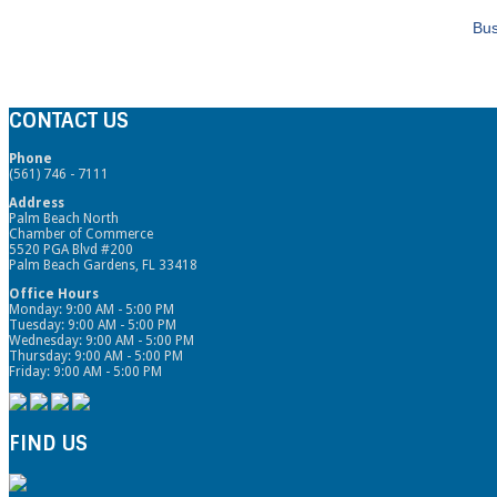
Bus
CONTACT US
Phone
(561) 746 - 7111
Address
Palm Beach North
Chamber of Commerce
5520 PGA Blvd #200
Palm Beach Gardens, FL 33418
Office Hours
Monday: 9:00 AM - 5:00 PM
Tuesday: 9:00 AM - 5:00 PM
Wednesday: 9:00 AM - 5:00 PM
Thursday: 9:00 AM - 5:00 PM
Friday: 9:00 AM - 5:00 PM
FIND US