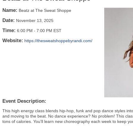
Name:
Beatz at The Sweat Shoppe
Date:
November 13, 2025
Time:
6:00 PM
-
7:00 PM EST
Website:
https://thesweatshoppebyrandi.com/
Event Description:
This high energy class blends hip-hop, funk and pop dance styles into 
and moving to the beat. No dance experience? No problem! This class i
tons of calories. You'll learn new choreography each week to keep y