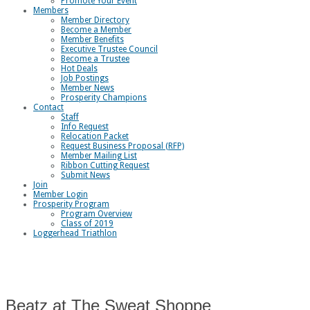
Promote Your Event
Members
Member Directory
Become a Member
Member Benefits
Executive Trustee Council
Become a Trustee
Hot Deals
Job Postings
Member News
Prosperity Champions
Contact
Staff
Info Request
Relocation Packet
Request Business Proposal (RFP)
Member Mailing List
Ribbon Cutting Request
Submit News
Join
Member Login
Prosperity Program
Program Overview
Class of 2019
Loggerhead Triathlon
Beatz at The Sweat Shoppe