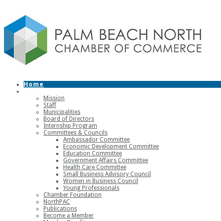
Home
About
Mission
Staff
Municipalities
Board of Directors
Internship Program
Committees & Councils
Ambassador Committee
Economic Development Committee
Education Committee
Government Affairs Committee
Health Care Committee
Small Business Advisory Council
Women in Business Council
Young Professionals
Chamber Foundation
NorthPAC
Publications
Become a Member