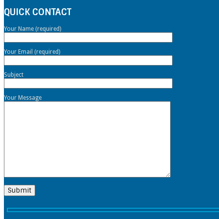
QUICK CONTACT
Your Name (required)
Your Email (required)
Subject
Your Message