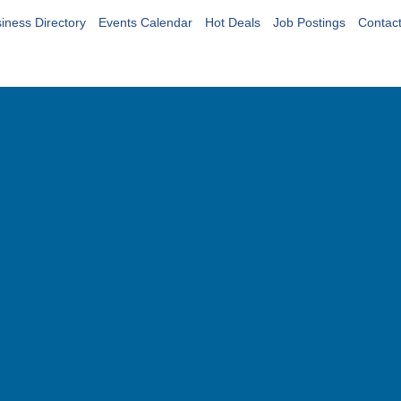
iness Directory
Events Calendar
Hot Deals
Job Postings
Contac