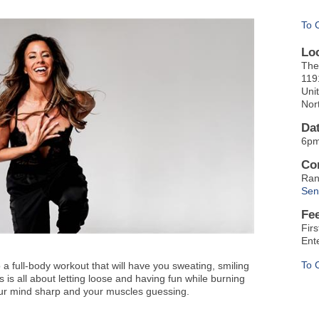
To 
Lo
The
119
Uni
Nor
Da
6pm
Co
Ran
Sen
Fe
Fir
Ent
To 
a full-body workout that will have you sweating, smiling
s all about letting loose and having fun while burning
our mind sharp and your muscles guessing.