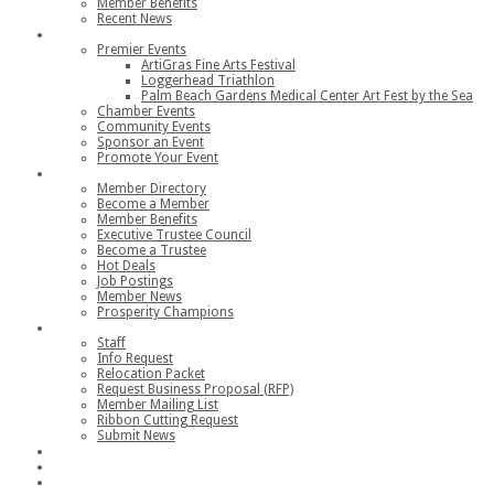
Member Benefits
Recent News
Events
Premier Events
ArtiGras Fine Arts Festival
Loggerhead Triathlon
Palm Beach Gardens Medical Center Art Fest by the Sea
Chamber Events
Community Events
Sponsor an Event
Promote Your Event
Members
Member Directory
Become a Member
Member Benefits
Executive Trustee Council
Become a Trustee
Hot Deals
Job Postings
Member News
Prosperity Champions
Contact
Staff
Info Request
Relocation Packet
Request Business Proposal (RFP)
Member Mailing List
Ribbon Cutting Request
Submit News
Join
Member Login
Join the Chamber