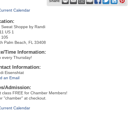
Share:
Current Calendar
cation:
 Sweat Shoppe by Randi
11 US 1
t 105
th Palm Beach, FL 33408
te/Time Information:
 every Thursday!
ntact Information:
di Eisenshtat
d an Email
es/Admission:
st class FREE for Chamber Members!
er "chamber" at checkout.
Current Calendar