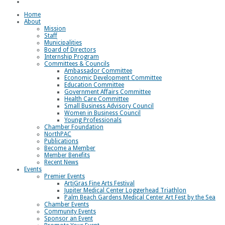
Loggerhead Triathlon
Home
About
Mission
Staff
Municipalities
Board of Directors
Internship Program
Committees & Councils
Ambassador Committee
Economic Development Committee
Education Committee
Government Affairs Committee
Health Care Committee
Small Business Advisory Council
Women in Business Council
Young Professionals
Chamber Foundation
NorthPAC
Publications
Become a Member
Member Benefits
Recent News
Events
Premier Events
ArtiGras Fine Arts Festival
Jupiter Medical Center Loggerhead Triathlon
Palm Beach Gardens Medical Center Art Fest by the Sea
Chamber Events
Community Events
Sponsor an Event