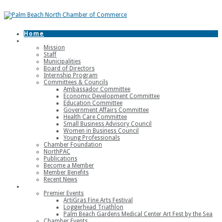
Home
About
Mission
Staff
Municipalities
Board of Directors
Internship Program
Committees & Councils
Ambassador Committee
Economic Development Committee
Education Committee
Government Affairs Committee
Health Care Committee
Small Business Advisory Council
Women in Business Council
Young Professionals
Chamber Foundation
NorthPAC
Publications
Become a Member
Member Benefits
Recent News
Events
Premier Events
ArtiGras Fine Arts Festival
Loggerhead Triathlon
Palm Beach Gardens Medical Center Art Fest by the Sea
Chamber Events