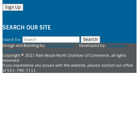
SEARCH OUR SITE
Search for:
Design and Branding by:
Forming Brands
Developed by:
Sean Reed
Consulting
Copyright © 2021 Palm Beach North Chamber of Commerce, all rights
reserved.
If you experience any issues with the website, please contact our office
at 561-746-7111.