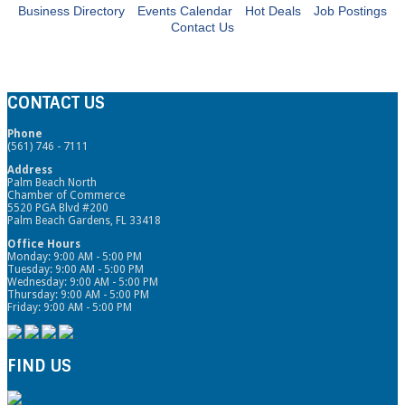
Business Directory
Events Calendar
Hot Deals
Job Postings
Contact Us
CONTACT US
Phone
(561) 746 - 7111
Address
Palm Beach North
Chamber of Commerce
5520 PGA Blvd #200
Palm Beach Gardens, FL 33418
Office Hours
Monday: 9:00 AM - 5:00 PM
Tuesday: 9:00 AM - 5:00 PM
Wednesday: 9:00 AM - 5:00 PM
Thursday: 9:00 AM - 5:00 PM
Friday: 9:00 AM - 5:00 PM
FIND US