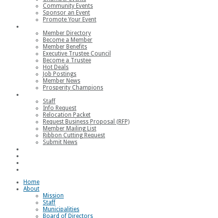
Community Events
Sponsor an Event
Promote Your Event
Members
Member Directory
Become a Member
Member Benefits
Executive Trustee Council
Become a Trustee
Hot Deals
Job Postings
Member News
Prosperity Champions
Contact
Staff
Info Request
Relocation Packet
Request Business Proposal (RFP)
Member Mailing List
Ribbon Cutting Request
Submit News
Join
Member Login
Join the Chamber
Loggerhead Triathlon
Home
About
Mission
Staff
Municipalities
Board of Directors