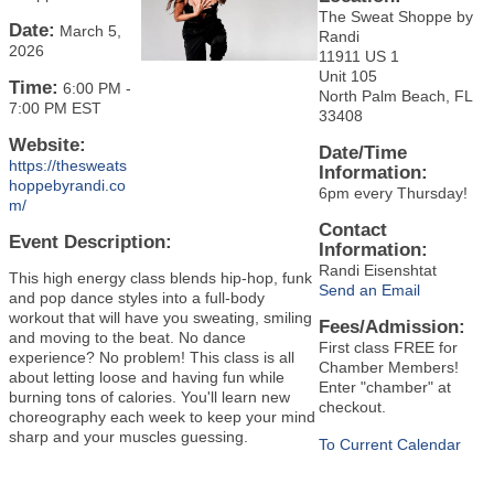
The Sweat Shoppe by
Date:
March 5,
Randi
2026
11911 US 1
Unit 105
Time:
6:00 PM
-
North Palm Beach, FL
7:00 PM EST
33408
Website:
Date/Time
https://thesweats
Information:
hoppebyrandi.co
6pm every Thursday!
m/
Contact
Event Description:
Information:
Randi Eisenshtat
This high energy class blends hip-hop, funk
Send an Email
and pop dance styles into a full-body
workout that will have you sweating, smiling
Fees/Admission:
and moving to the beat. No dance
First class FREE for
experience? No problem! This class is all
Chamber Members!
about letting loose and having fun while
Enter "chamber" at
burning tons of calories. You'll learn new
checkout.
choreography each week to keep your mind
sharp and your muscles guessing.
To Current Calendar