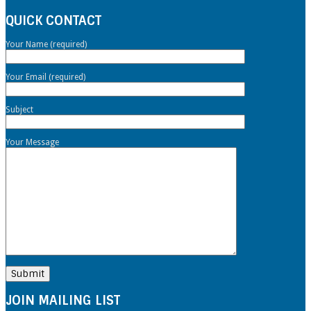
QUICK CONTACT
Your Name (required)
Your Email (required)
Subject
Your Message
JOIN MAILING LIST