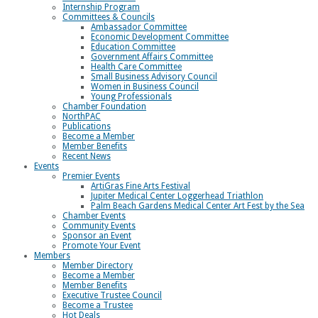
Internship Program
Committees & Councils
Ambassador Committee
Economic Development Committee
Education Committee
Government Affairs Committee
Health Care Committee
Small Business Advisory Council
Women in Business Council
Young Professionals
Chamber Foundation
NorthPAC
Publications
Become a Member
Member Benefits
Recent News
Events
Premier Events
ArtiGras Fine Arts Festival
Jupiter Medical Center Loggerhead Triathlon
Palm Beach Gardens Medical Center Art Fest by the Sea
Chamber Events
Community Events
Sponsor an Event
Promote Your Event
Members
Member Directory
Become a Member
Member Benefits
Executive Trustee Council
Become a Trustee
Hot Deals