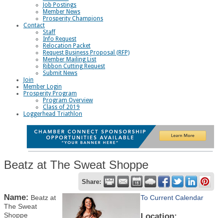
Job Postings
Member News
Prosperity Champions
Contact
Staff
Info Request
Relocation Packet
Request Business Proposal (RFP)
Member Mailing List
Ribbon Cutting Request
Submit News
Join
Member Login
Prosperity Program
Program Overview
Class of 2019
Loggerhead Triathlon
Beatz at The Sweat Shoppe
Share:
Name:
Beatz at
To Current Calendar
The Sweat
Shoppe
Location: