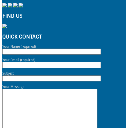
FIND US
QUICK CONTACT
Your Name (required)
Your Email (required)
Subject
Your Message