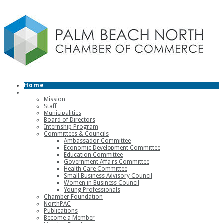
Home
About
Mission
Staff
Municipalities
Board of Directors
Internship Program
Committees & Councils
Ambassador Committee
Economic Development Committee
Education Committee
Government Affairs Committee
Health Care Committee
Small Business Advisory Council
Women in Business Council
Young Professionals
Chamber Foundation
NorthPAC
Publications
Become a Member