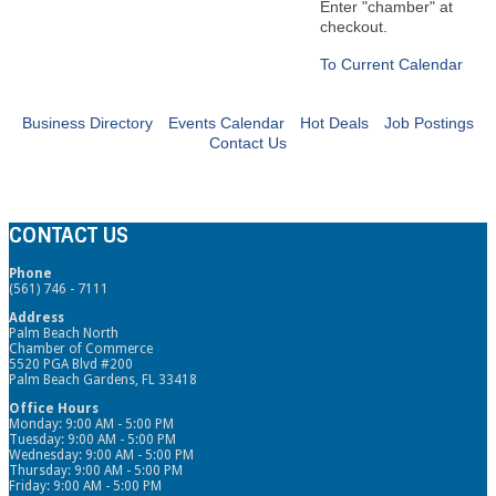
Enter "chamber" at
checkout.
To Current Calendar
Business Directory
Events Calendar
Hot Deals
Job Postings
Contact Us
CONTACT US
Phone
(561) 746 - 7111
Address
Palm Beach North
Chamber of Commerce
5520 PGA Blvd #200
Palm Beach Gardens, FL 33418
Office Hours
Monday: 9:00 AM - 5:00 PM
Tuesday: 9:00 AM - 5:00 PM
Wednesday: 9:00 AM - 5:00 PM
Thursday: 9:00 AM - 5:00 PM
Friday: 9:00 AM - 5:00 PM