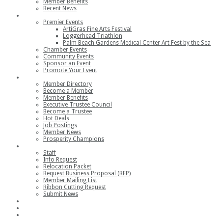
Member Benefits
Recent News
Events
Premier Events
ArtiGras Fine Arts Festival
Loggerhead Triathlon
Palm Beach Gardens Medical Center Art Fest by the Sea
Chamber Events
Community Events
Sponsor an Event
Promote Your Event
Members
Member Directory
Become a Member
Member Benefits
Executive Trustee Council
Become a Trustee
Hot Deals
Job Postings
Member News
Prosperity Champions
Contact
Staff
Info Request
Relocation Packet
Request Business Proposal (RFP)
Member Mailing List
Ribbon Cutting Request
Submit News
Join
Member Login
Join the Chamber