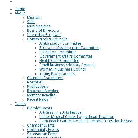
Loggerhead Triathlon
Home
About
Mission
Staff
Municipalities
Board of Directors
Internship Program
Committees & Councils
Ambassador Committee
Economic Development Committee
Education Committee
Government Affairs Committee
Health Care Committee
Small Business Advisory Council
Women in Business Council
Young Professionals
Chamber Foundation
NorthPAC
Publications
Become a Member
Member Benefits
Recent News
Events
Premier Events
ArtiGras Fine Arts Festival
Jupiter Medical Center Loggerhead Triathlon
Palm Beach Gardens Medical Center Art Fest by the Sea
Chamber Events
Community Events
Sponsor an Event