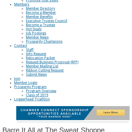
Promote Your Event
Members
Member Directory
Become a Member
Member Benefits
Executive Trustee Council
Become a Trustee
Hot Deals
Job Postings
Member News
Prosperity Champions
Contact
Staff
Info Request
Relocation Packet
Request Business Proposal (RFP)
Member Mailing List
Ribbon Cutting Request
Submit News
Join
Member Login
Prosperity Program
Program Overview
Class of 2019
Loggerhead Triathlon
Barre It All at The Sweat Shoppe