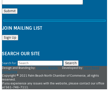
JOIN MAILING LIST
SEARCH OUR SITE
Search for:
Design and Branding by:
Forming Brands
Developed by:
Sean Reed
Consulting
Copyright © 2021 Palm Beach North Chamber of Commerce, all rights
reserved.
If you experience any issues with the website, please contact our office
at 561-746-7111.