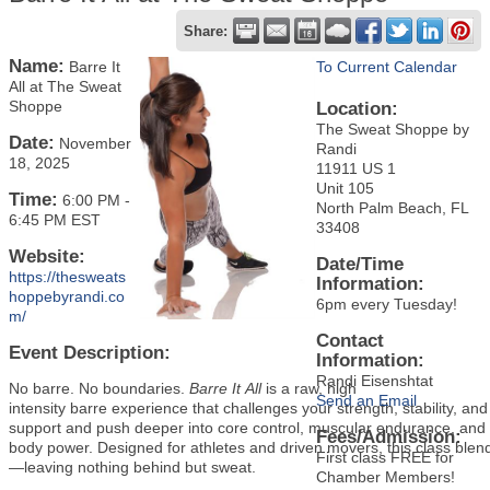
Share:
Name:
Barre It
To Current Calendar
All at The Sweat
Shoppe
Location:
The Sweat Shoppe by
Date:
November
Randi
18, 2025
11911 US 1
Unit 105
Time:
6:00 PM
-
North Palm Beach, FL
6:45 PM EST
33408
Website:
Date/Time
https://thesweats
Information:
hoppebyrandi.co
6pm every Tuesday!
m/
Contact
Event Description:
Information:
Randi Eisenshtat
No barre. No boundaries.
Barre It All
is a raw, high
Send an Email
intensity barre experience that challenges your strength, stability, a
support and push deeper into core control, muscular endurance, and t
Fees/Admission:
body power. Designed for athletes and driven movers, this class blen
First class FREE for
—leaving nothing behind but sweat.
Chamber Members!