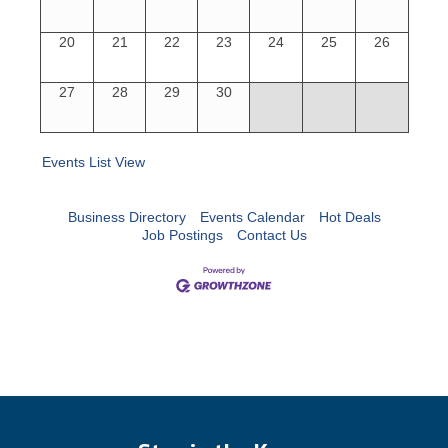
20
21
22
23
24
25
26
27
28
29
30
Events List View
Business Directory
Events Calendar
Hot Deals
Job Postings
Contact Us