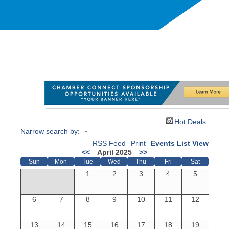
Hot Deals
Narrow search by:
RSS Feed
Print
Events List View
<<
April 2025
>>
Sun
Mon
Tue
Wed
Thu
Fri
Sat
1
2
3
4
5
6
7
8
9
10
11
12
13
14
15
16
17
18
19