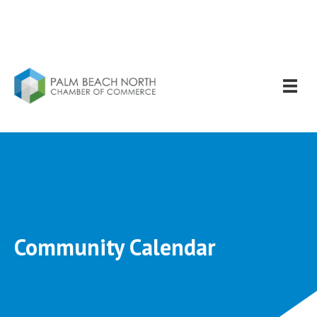
Community Calendar