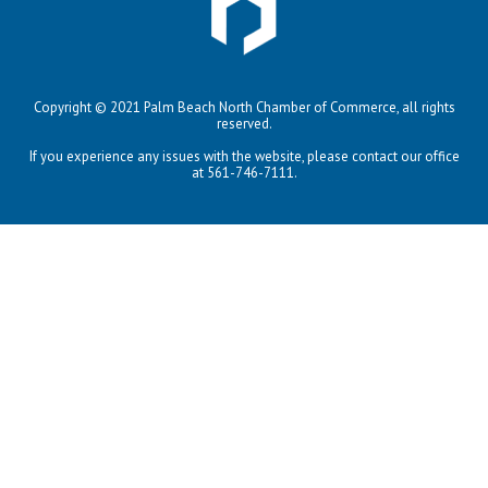
Copyright © 2021 Palm Beach North Chamber of Commerce, all rights
reserved.
If you experience any issues with the website, please contact our office
at 561-746-7111.