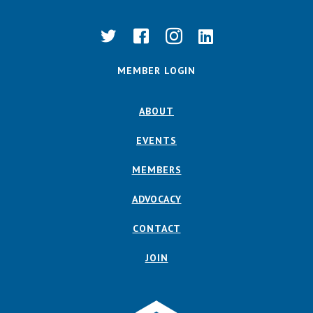
MEMBER LOGIN
ABOUT
EVENTS
MEMBERS
ADVOCACY
CONTACT
JOIN