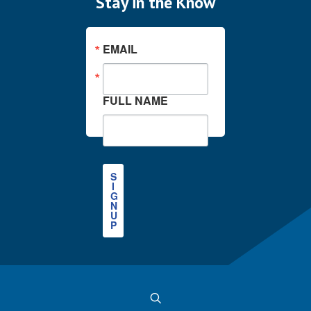
Stay in the Know
EMAIL
FULL NAME
S
I
G
N
U
P